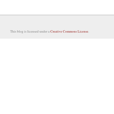
This blog is licensed under a
Creative Commons License
.