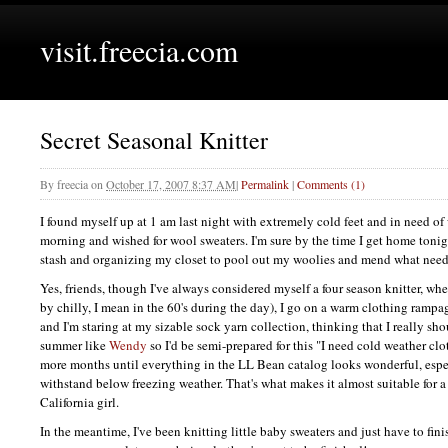
visit.freecia.com
Secret Seasonal Knitter
By
freecia
on
October 17, 2007 8:37 AM
|
Permalink
|
Comments (1)
I found myself up at 1 am last night with extremely cold feet and in need of
morning and wished for wool sweaters. I'm sure by the time I get home tonig
stash and organizing my closet to pool out my woolies and mend what needs
Yes, friends, though I've always considered myself a four season knitter, whe
by chilly, I mean in the 60's during the day), I go on a warm clothing rampa
and I'm staring at my sizable sock yarn collection, thinking that I really sho
summer like
Wendy
so I'd be semi-prepared for this "I need cold weather clo
more months until everything in the LL Bean catalog looks wonderful, espec
withstand below freezing weather. That's what makes it almost suitable for a 
California girl.
In the meantime, I've been knitting little baby sweaters and just have to fini