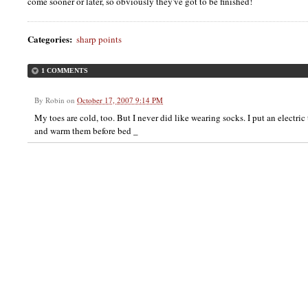
come sooner or later, so obviously they've got to be finished!
Categories
:
sharp points
1 COMMENTS
By
Robin
on
October 17, 2007 9:14 PM
My toes are cold, too. But I never did like wearing socks. I put an electri
and warm them before bed _