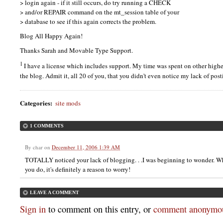
> login again - if it still occurs, do try running a
CHECK
> and/or
REPAIR
command on the mt_session table of your
> database to see if this again corrects the problem.
Blog All Happy Again!
Thanks Sarah and Movable Type Support.
1
I have a license which includes support. My time was spent on other higher
the blog. Admit it, all 20 of you, that you didn't even notice my lack of po
Categories
:
site mods
1 COMMENTS
By
char
on
December 11, 2006 1:39 AM
TOTALLY noticed your lack of blogging. . .I was beginning to wonder. W
you do, it's definitely a reason to worry!
LEAVE A COMMENT
Sign in
to comment on this entry, or
comment anonymou