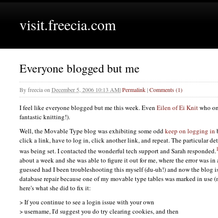
visit.freecia.com
Everyone blogged but me
By
freecia
on
December 5, 2006 10:13 AM
|
Permalink
|
Comments (1)
I feel like everyone blogged but me this week. Even
Eilen of Ei Knit
who onl
fantastic knitting!).
Well, the Movable Type blog was exhibiting some odd
keep on logging in
b
click a link, have to log in, click another link, and repeat. The particular de
was being set. I contacted the wonderful tech support and Sarah responded.
about a week and she was able to figure it out for me, where the error was in
guessed had I been troubleshooting this myself (du-uh!) and now the blog is
database repair because one of my movable type tables was marked in use 
here's what she did to fix it:
> If you continue to see a login issue with your own
> username, I'd suggest you do try clearing cookies, and then