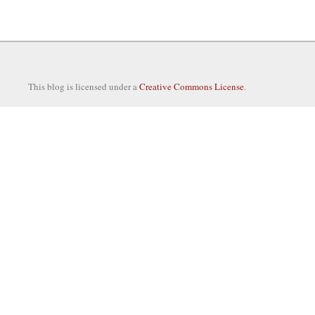
This blog is licensed under a
Creative Commons License
.