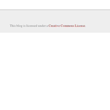
This blog is licensed under a
Creative Commons License
.