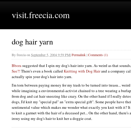
visit.freecia.com
dog hair yarn
By
freecia
on
September 5, 2004 9:59 PM
|
Permalink
|
Comments (1)
Bbora
suggested that I spin my dog's hair into yarn. As weird as that sounds,
See?!
There's even a book called
Knitting with Dog Hair
and a company ca
actually spin your dog's hair into yarn.
I'm torn between paying money for my trash to be turned into treasu... weir
while imagining a environmental-activist chained to a tree wearing a burl
from dog and cat hair sneezing like crazy. On the other hand if I really det
dogs, I'd knit my "special pal" an "extra special gift". Some people have thei
sentimental value which makes me wonder what exactly you knit with it? It 
to knit a garmet with the hair of a deceased pet... On the other hand, there's 
irony using my dog's hair to knit her a doggie coat.