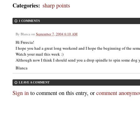
Categories
:
sharp points
1 COMMENTS
By
Blanca
on
September 7, 2004 6:10 AM
Hi Freecia!
I hope you had a great long weekend and I hope the beginning of the seme
Watch your mail this week :)
Although now I think I should send you a drop spindle to spin some dog 
Blanca
LEAVE A COMMENT
Sign in
to comment on this entry, or
comment anonymou