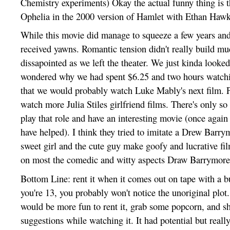
Chemistry experiments) Okay the actual funny thing is th
Ophelia in the 2000 version of Hamlet with Ethan Hawk
While this movie did manage to squeeze a few years and
received yawns. Romantic tension didn't really build mu
dissapointed as we left the theater. We just kinda looke
wondered why we had spent $6.25 and two hours watchi
that we would probably watch Luke Mably's next film. P
watch more Julia Stiles girlfriend films. There's only s
play that role and have an interesting movie (once again
have helped). I think they tried to imitate a Drew Barry
sweet girl and the cute guy make goofy and lucrative fi
on most the comedic and witty aspects Draw Barrymore 
Bottom Line: rent it when it comes out on tape with a bu
you're 13, you probably won't notice the unoriginal plot.
would be more fun to rent it, grab some popcorn, and sh
suggestions while watching it. It had potential but really 