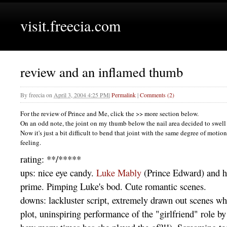
visit.freecia.com
review and an inflamed thumb
By
freecia
on
April 3, 2004 4:25 PM
|
Permalink
|
Comments (2)
For the review of Prince and Me, click the >> more section below.
On an odd note, the joint on my thumb below the nail area decided to swell 
Now it's just a bit difficult to bend that joint with the same degree of motion
feeling.
rating: **/*****
ups: nice eye candy.
Luke Mably
(Prince Edward) and hi
prime. Pimping Luke's bod. Cute romantic scenes.
downs: lackluster script, extremely drawn out scenes whi
plot, uninspiring performance of the "girlfriend" role b