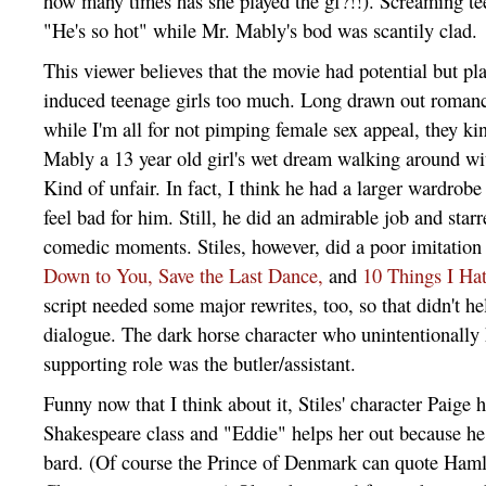
how many times has she played the gf?!!). Screaming te
"He's so hot" while Mr. Mably's bod was scantily clad.
This viewer believes that the movie had potential but p
induced teenage girls too much. Long drawn out roman
while I'm all for not pimping female sex appeal, they k
Mably a 13 year old girl's wet dream walking around wi
Kind of unfair. In fact, I think he had a larger wardrobe 
feel bad for him. Still, he did an admirable job and star
comedic moments. Stiles, however, did a poor imitation 
Down to You,
Save the Last Dance,
and
10 Things I Ha
script needed some major rewrites, too, so that didn't he
dialogue. The dark horse character who unintentionally
supporting role was the butler/assistant.
Funny now that I think about it, Stiles' character Paige
Shakespeare class and "Eddie" helps her out because he
bard. (Of course the Prince of Denmark can quote Haml