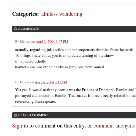
Categories
:
aimless wandering
2 COMMENTS
By
Melissa
on
April 3, 2004 9:07 PM
actually, regarding julia stiles and her propensity for roles from the bard:
10 things i hate about you is an updated taming of the shrew
o - updated othello
hamlet - was was ethan hawke as previous mentionned.
By
freecia
on
April 4, 2004 3:42 PM
Yes yes. It was also funny how it was the Princes of Denmark, Hamlet and
portrayed a character in Hamlet. That makes it three directly related to th
referencing Shakespeare.
LEAVE A COMMENT
Sign in
to comment on this entry, or
comment anonymou