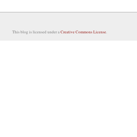
This blog is licensed under a
Creative Commons License
.