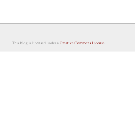
This blog is licensed under a
Creative Commons License
.