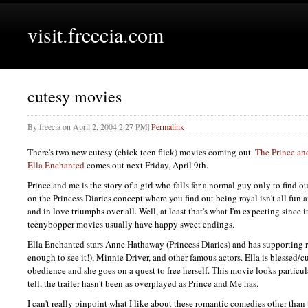
visit.freecia.com
cutesy movies
By
freecia
on
April 2, 2004 2:27 PM
|
Permalink
There's two new cutesy (chick teen flick) movies coming out.
The Prince a
Ella Enchanted
comes out next Friday, April 9th.
Prince and me is the story of a girl who falls for a normal guy only to find out
on the Princess Diaries concept where you find out being royal isn't all fu
and in love triumphs over all. Well, at least that's what I'm expecting since i
teenybopper movies usually have happy sweet endings.
Ella Enchanted stars Anne Hathaway (Princess Diaries) and has supporting 
enough to see it!), Minnie Driver, and other famous actors. Ella is blessed/cu
obedience and she goes on a quest to free herself. This movie looks particula
tell, the trailer hasn't been as overplayed as Prince and Me has.
I can't really pinpoint what I like about these romantic comedies other than t