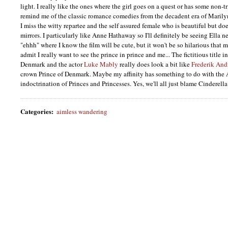
light. I really like the ones where the girl goes on a quest or has some non-t
remind me of the classic romance comedies from the decadent era of Maril
I miss the witty repartee and the self assured female who is beautiful but do
mirrors. I particularly like Anne Hathaway so I'll definitely be seeing Ella n
"ehhh" where I know the film will be cute, but it won't be so hilarious that 
admit I really want to see the prince in prince and me... The fictitious title i
Denmark and the actor
Luke Mably
really does look a bit like
Frederik And
crown Prince of Denmark. Maybe my affinity has something to do with the
indoctrination of Princes and Princesses. Yes, we'll all just blame Cinderella
Categories
:
aimless wandering