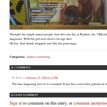
Thought this might amuse people. Saw this one day at Borders, the "Offici
magazine. With the girl next door's clevage shot.
Oh Joy. And shrink wrapped, just like the porn mags.
Categories
:
aimless wandering
1 COMMENTS
By
Robin
on
February 19, 2004 6:13 PM
The mac magazing next to it is normal! It just has a nice kitty pattern on i
LEAVE A COMMENT
Sign in
to comment on this entry, or
comment anonymou