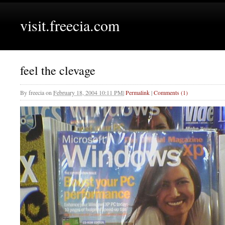
visit.freecia.com
feel the clevage
By
freecia
on
February 18, 2004 10:11 PM
|
Permalink
|
Comments (1)