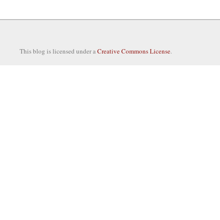
This blog is licensed under a
Creative Commons License
.