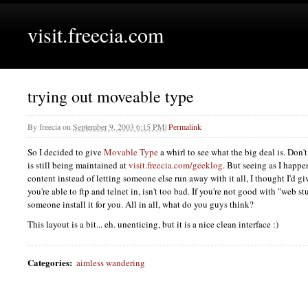
visit.freecia.com
trying out moveable type
By
freecia
on
September 9, 2003 6:15 PM
|
Permalink
So I decided to give
Movable Type
a whirl to see what the big deal is. Don'
is still being maintained at
visit.freecia.com/geeklog
. But seeing as I happe
content instead of letting someone else run away with it all, I thought I'd give 
you're able to ftp and telnet in, isn't too bad. If you're not good with "web s
someone install it for you. All in all, what do you guys think?
This layout is a bit... eh. unenticing, but it is a nice clean interface :)
Categories
:
aimless wandering