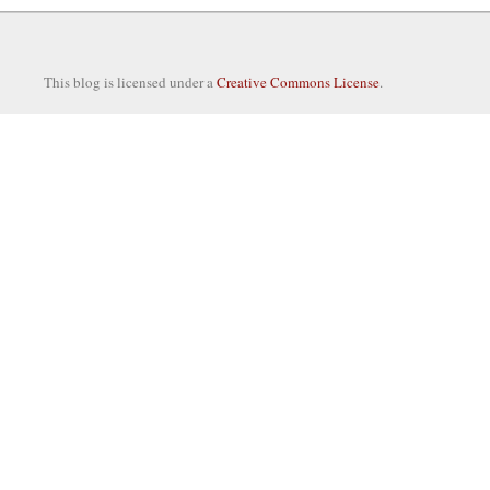
This blog is licensed under a
Creative Commons License
.