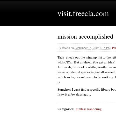
visit.freecia.com
mission accomplished
By
freecia
on
September 16, 2003 4:15 PM
|
Pe
Tada- check out the winamp list to the lef
with
CD'
s... But anyhow. You get an idea! 
And yeah, this took a while, mostly becaus
leave accidental spaces in, install several
which so far, doesn't seem to be working. 
:)
Somehow I can't find a specific library boo
I saw it a few days ago...
Categories
:
aimless wandering