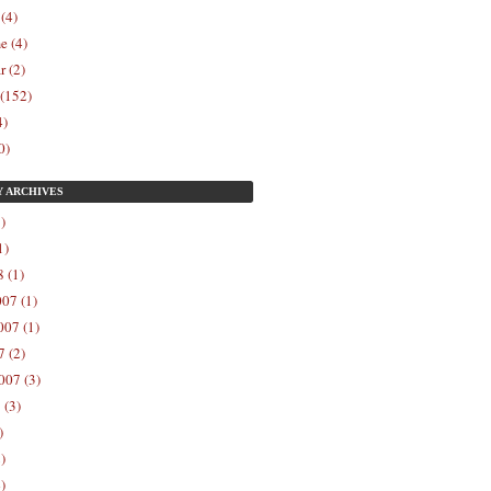
 (4)
e (4)
r (2)
 (152)
4)
0)
Y
ARCHIVES
)
1)
 (1)
07 (1)
07 (1)
 (2)
007 (3)
 (3)
)
)
)