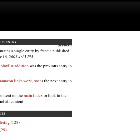
HIS ENTRY
ntains a single entry by freecia published
r 16, 2003 4:15 PM
.
laylist addition
was the previous entry in
amazon links work, too
is the next entry in
content on the
main index
or look in the
ind all content.
IES
ering (128)
(29)