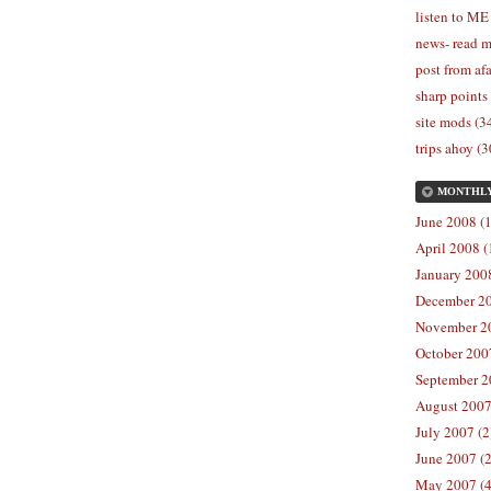
listen to ME
news- read m
post from afa
sharp points
site mods (3
trips ahoy (3
MONTHL
June 2008 (1
April 2008 (
January 2008
December 20
November 20
October 2007
September 2
August 2007
July 2007 (2
June 2007 (2
May 2007 (4