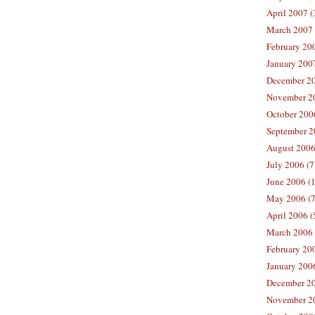
April 2007 (
March 2007 
February 200
January 2007
December 20
November 20
October 2006
September 2
August 2006
July 2006 (7
June 2006 (
May 2006 (7
April 2006 (
March 2006 
February 20
January 2006
December 20
November 20