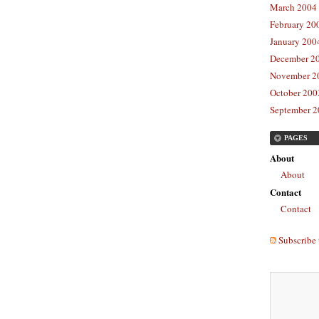
March 2004 
February 20
January 2004
December 20
November 20
October 2003
September 2
PAGES
About
About
Contact
Contact
Subscribe 