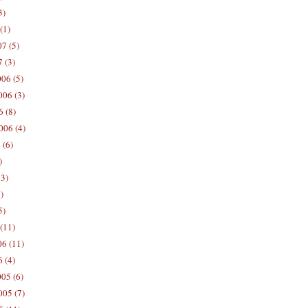
3)
(1)
7 (5)
 (3)
06 (5)
06 (3)
 (8)
006 (4)
 (6)
)
13)
)
5)
(11)
06 (11)
 (4)
05 (6)
05 (7)