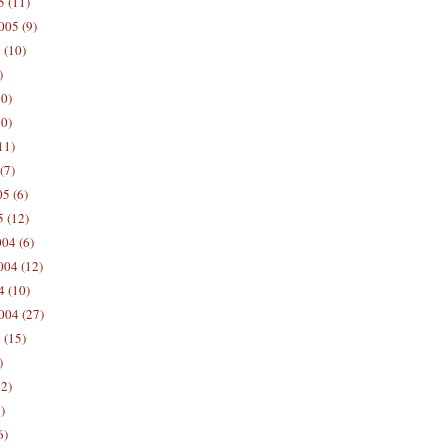
5 (11)
005 (9)
 (10)
)
10)
0)
11)
(7)
5 (6)
5 (12)
04 (6)
04 (12)
4 (10)
004 (27)
 (15)
)
12)
)
6)