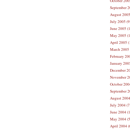
October 200
September 2
August 2005
July 2005 (9
June 2005 (
May 2005 (1
April 2005 (
March 2005 
February 200
January 200
December 20
November 20
October 200
September 2
August 2004
July 2004 (7
June 2004 (
May 2004 (5
April 2004 (