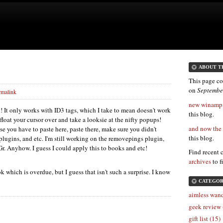
ABOUT T
This page co
on
Septembe
rmalink
new winamp p
t! It only works with
ID3
tags, which I take to mean doesn't work
this blog.
float your cursor over and take a looksie at the nifty popups!
and now the 
e you have to paste here, paste there, make sure you didn't
this blog.
 plugins, and etc. I'm still working on the removepings plugin,
Gr. Anyhow. I guess I could apply this to books and etc!
Find recent 
archives
to f
k which is overdue, but I guess that isn't such a surprise. I know
CATEGOR
aimless wand
geek review 
gift list (15)