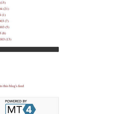
(15)
04 (21)
 (1)
03 (7)
03 (5)
 (8)
003 (13)
to this blog's feed